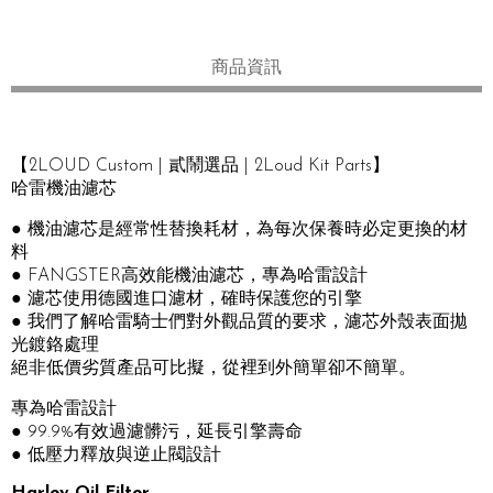
商品資訊
【2LOUD Custom | 貳鬧選品 | 2Loud Kit Parts】
哈雷機油濾芯
● 機油濾芯是經常性替換耗材，為每次保養時必定更換的材
料
● FANGSTER高效能機油濾芯，專為哈雷設計
● 濾芯使用德國進口濾材，確時保護您的引擎
● 我們了解哈雷騎士們對外觀品質的要求，濾芯外殼表面拋
光鍍鉻處理
絕非低價劣質產品可比擬，從裡到外簡單卻不簡單。
專為哈雷設計
● 99.9%有效過濾髒污，延長引擎壽命
● 低壓力釋放與逆止閥設計
Harley Oil Filter