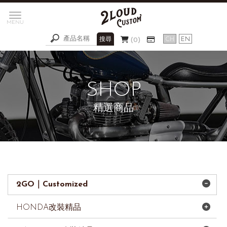
0
精選商品
2GO｜Customized
HONDA改裝精品