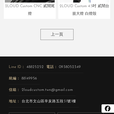
2LOUD Custom 4.5吋 貳鬧台
2LOUD Custom CNC 貳鬧尾
規大燈 白燈殼
燈
上一頁
48825252
0938052349
88149956
2loudcustom.twn@gmail.com
台北市文山區辛亥路五段31號1樓