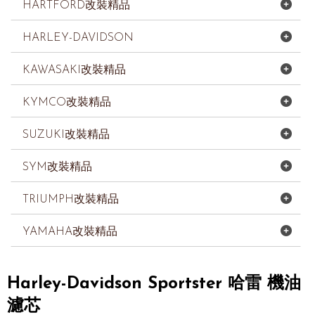
HARTFORD改裝精品
HARLEY-DAVIDSON
KAWASAKI改裝精品
KYMCO改裝精品
SUZUKI改裝精品
SYM改裝精品
TRIUMPH改裝精品
YAMAHA改裝精品
Harley-Davidson Sportster 哈雷 機油
濾芯