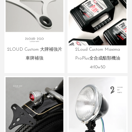
2Loud Custom Maxima
2LOUD Custom 大牌補強片
ProPlus全合成酯類機油
車牌補強
4t10w50