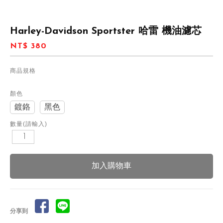
Harley-Davidson Sportster 哈雷 機油濾芯
NT$ 380
商品規格
顏色
鍍鉻
黑色
數量(請輸入)
分享到