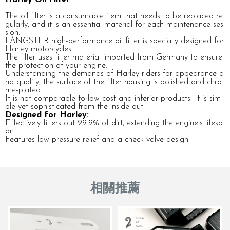
The oil filter is a consumable item that needs to be replaced re
gularly, and it is an essential material for each maintenance ses
sion.
FANGSTER high-performance oil filter is specially designed for
Harley motorcycles.
The filter uses filter material imported from Germany to ensure
the protection of your engine.
Understanding the demands of Harley riders for appearance a
nd quality, the surface of the filter housing is polished and chro
me-plated.
It is not comparable to low-cost and inferior products. It is sim
ple yet sophisticated from the inside out.
Designed for Harley:
Effectively filters out 99.9% of dirt, extending the engine's lifesp
an.
Features low-pressure relief and a check valve design.